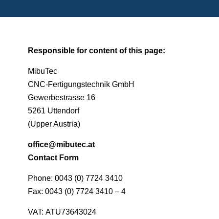
Responsible for content of this page:
MibuTec
CNC-Fertigungstechnik GmbH
Gewerbestrasse 16
5261 Uttendorf
(Upper Austria)
office@mibutec.at
Contact Form
Phone: 0043 (0) 7724 3410
Fax: 0043 (0) 7724 3410 – 4
VAT: ATU73643024