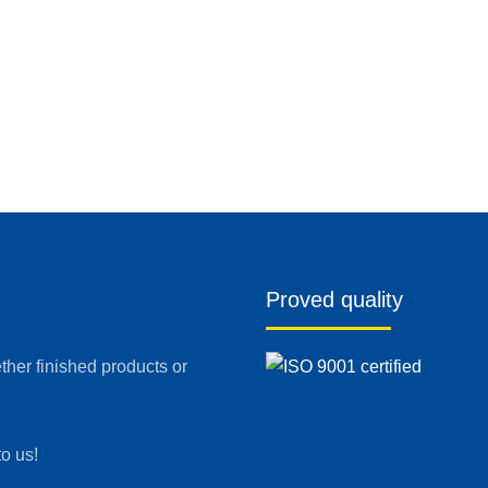
Proved quality
her finished products or
to us!