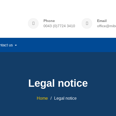
Phone
Email
0043 (0)7724 3410
office@mib
ntact us
Legal notice
Home
Legal notice