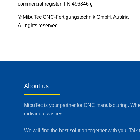
commercial register: FN 496846 g
© MibuTec CNC-Fertigungstechnik GmbH, Austria
All rights reserved.
About us
MibuTec is your partner for CNC manufacturing. Whet
individual wishes.
We will find the best solution together with you. Talk 