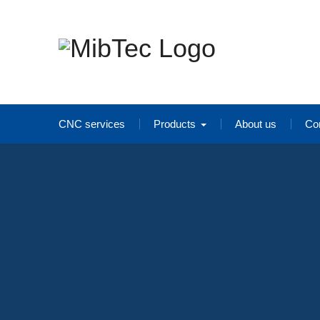
Skip
to
content
CNC services
Products
About us
Co