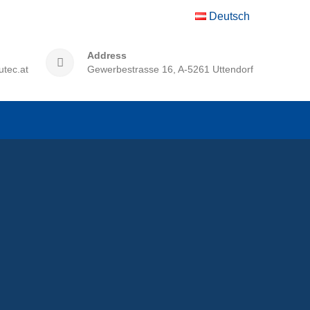
Deutsch
Address
utec.at
Gewerbestrasse 16, A-5261 Uttendorf